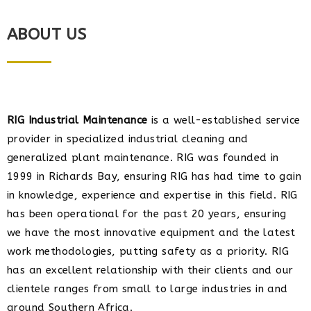
ABOUT US
RIG Industrial Maintenance
is a well-established service
provider in specialized industrial cleaning and
generalized plant maintenance. RIG was founded in
1999 in Richards Bay, ensuring RIG has had time to gain
in knowledge, experience and expertise in this field. RIG
has been operational for the past 20 years, ensuring
we have the most innovative equipment and the latest
work methodologies, putting safety as a priority. RIG
has an excellent relationship with their clients and our
clientele ranges from small to large industries in and
around Southern Africa.