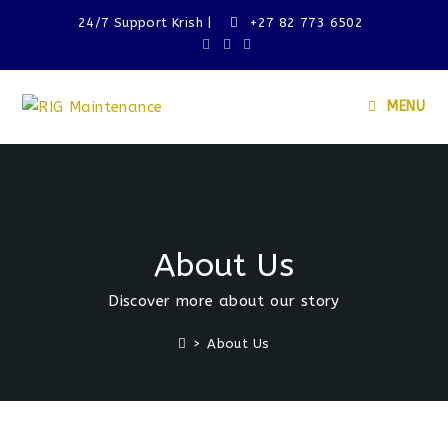
24/7 Support Krish |
+27 82 773 6502
MENU
About Us
Discover more about our story
>
About Us