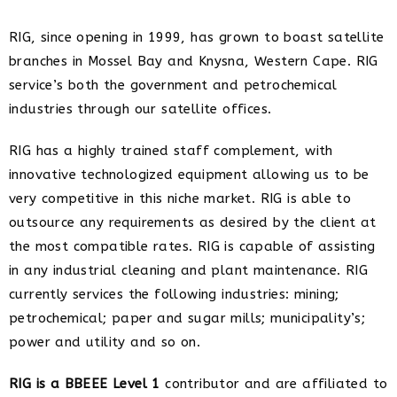
RIG, since opening in 1999, has grown to boast satellite
branches in Mossel Bay and Knysna, Western Cape. RIG
service’s both the government and petrochemical
industries through our satellite offices.
RIG has a highly trained staff complement, with
innovative technologized equipment allowing us to be
very competitive in this niche market. RIG is able to
outsource any requirements as desired by the client at
the most compatible rates. RIG is capable of assisting
in any industrial cleaning and plant maintenance. RIG
currently services the following industries: mining;
petrochemical; paper and sugar mills; municipality’s;
power and utility and so on.
RIG is a BBEEE Level 1
contributor and are affiliated to