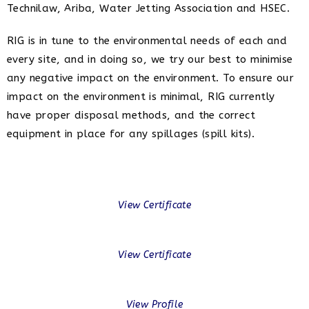
Technilaw, Ariba, Water Jetting Association and HSEC.
RIG is in tune to the environmental needs of each and
every site, and in doing so, we try our best to minimise
any negative impact on the environment. To ensure our
impact on the environment is minimal, RIG currently
have proper disposal methods, and the correct
equipment in place for any spillages (spill kits).
View Certificate
View Certificate
View Profile